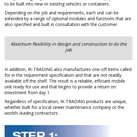
to be built into new or existing vehicles or containers.
Depending on the job and requirements, each unit can be
extended by a range of optional modules and functions that are
also specified and built in consultation with the customer.
Maximum flexibility in design and construction to do the
job​
In addition, IK-TRADING also manufactures one-off items called
for in the requirement specification and that are not readily
available off the shelf. The result is a reliable, efficiant mobile
unit ready for use and that begins to provide a return on
investment from day 1.
Regardless of specification, IK-TRADING products are unique,
whether built for a local sewer maintenance company or the
world’s leading contractors.