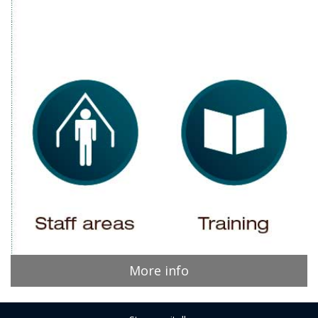
More info