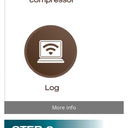
More info