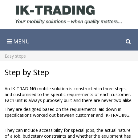
MENU
Søg
Easy steps
Step by Step
An IK-TRADING mobile solution is constructed in three steps,
and customised to the specific requirements of each customer.
Each unit is always purposely built and there are never two alike.
They are designed based on the requirements laid down in
specifications worked out between customer and IK-TRADING.
They can include accessibility for special jobs, the actual nature
of a job, budgetary constraints and whether the equipment has