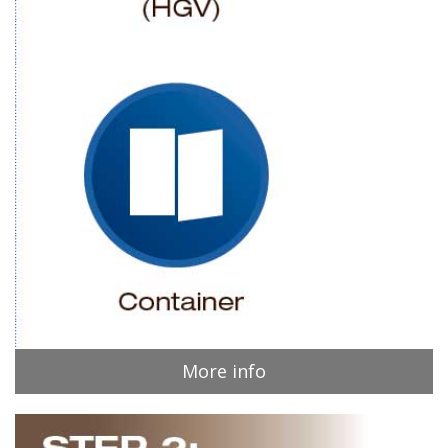
More info